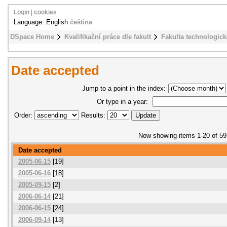
Login
|
cookies
Language: English
čeština
DSpace Home
Kvalifikační práce dle fakult
Fakulta technologick
Date accepted
Jump to a point in the index:
Or type in a year:
Order:
Results:
Now showing items 1-20 of 59
Date accepted
2005-06-15
[19]
2005-06-16
[18]
2005-09-15
[2]
2006-06-14
[21]
2006-06-15
[24]
2006-09-14
[13]