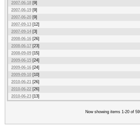
2007-06-18
[9]
2007-06-19
[9]
2007-06-20
[9]
2007-09-13
[12]
2007-09-14
[3]
2008-06-16
[26]
2008-06-17
[23]
2008-09-09
[15]
2009-06-15
[24]
2009-06-16
[24]
2009-09-10
[10]
2010-06-21
[26]
2010-06-22
[26]
2010-06-23
[13]
Now showing items 1-20 of 59