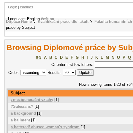
Login
|
cookies
Language: English
čeština
DSpace Home
Kvalifikační práce dle fakult
Fakulta humanitních 
práce by Subject
Browsing Diplomové práce by Sub
0-9
A
B
C
D
E
F
G
H
I
J
K
L
M
N
O
P
Q
Or enter first few letters:
Order:
Results:
Now showing items 1-20 of 764
Subject
: mezigenerační vztahy
[1]
?Salesians?
[1]
a background
[1]
a bailment
[1]
a battered/ abused woman's syndrom
[1]