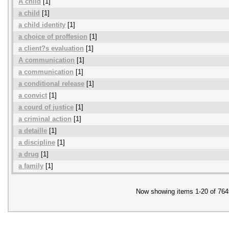
A child
[1]
a child
[1]
a child identity
[1]
a choice of proffesion
[1]
a client?s evaluation
[1]
A communication
[1]
a communication
[1]
a conditional release
[1]
a convict
[1]
a courd of justice
[1]
a criminal action
[1]
a detaille
[1]
a discipline
[1]
a drug
[1]
a family
[1]
Now showing items 1-20 of 764