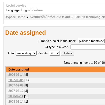
Login
|
cookies
Language: English
čeština
DSpace Home
Kvalifikační práce dle fakult
Fakulta technologick
Date assigned
Jump to a point in the index:
Or type in a year:
Order:
Results:
Now showing items 1-10 of 10
Date assigned
2006-02-14
[8]
2007-02-05
[13]
2007-02-09
[9]
2007-02-12
[3]
2008-02-11
[13]
2008-02-14
[1]