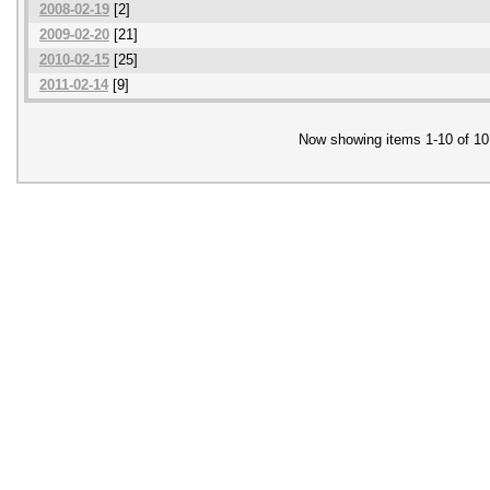
2008-02-19
[2]
2009-02-20
[21]
2010-02-15
[25]
2011-02-14
[9]
Now showing items 1-10 of 10