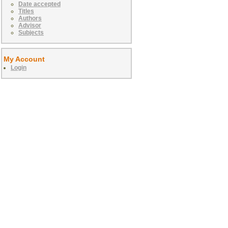
Date accepted
Titles
Authors
Advisor
Subjects
My Account
Login