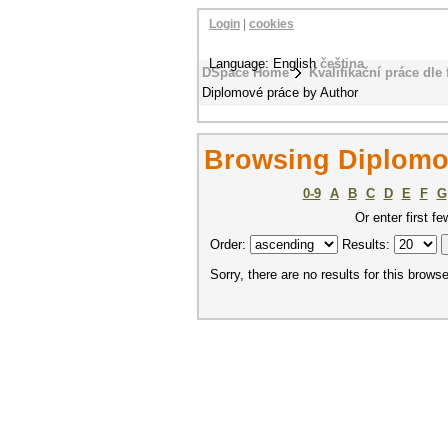
Login
|
cookies
Language: English
čeština
DSpace Home
Kvalifikační práce dle 
Diplomové práce by Author
Browsing Diplomo
0-9
A
B
C
D
E
F
G
Or enter first fe
Order:
Results:
Sorry, there are no results for this browse