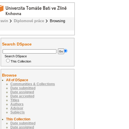
ravin
Diplomové práce
Browsing
Search DSpace
Search DSpace
This Collection
Browse
All of DSpace
Communities & Collections
Date submitted
Date assigned
Date accepted
Titles
Authors
Advisor
Subjects
This Collection
Date submitted
Date assigned