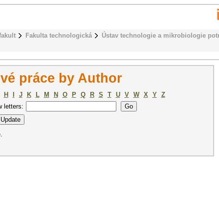
fakult
Fakulta technologická
Ústav technologie a mikrobiologie pot
vé práce by Author
H
I
J
K
L
M
N
O
P
Q
R
S
T
U
V
W
X
Y
Z
w letters:
.