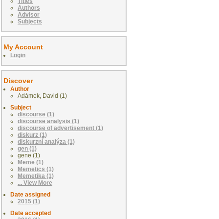
Titles
Authors
Advisor
Subjects
My Account
Login
Discover
Author
Adámek, David (1)
Subject
discourse (1)
discourse analysis (1)
discourse of advertisement (1)
diskurz (1)
diskurzní analýza (1)
gen (1)
gene (1)
Meme (1)
Memetics (1)
Memetika (1)
... View More
Date assigned
2015 (1)
Date accepted