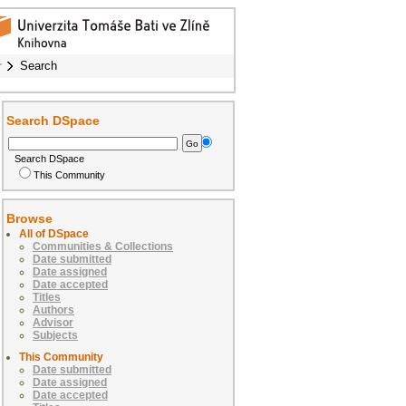
r
Search
Search DSpace
Search DSpace
This Community
Browse
All of DSpace
Communities & Collections
Date submitted
Date assigned
Date accepted
Titles
Authors
Advisor
Subjects
This Community
Date submitted
Date assigned
Date accepted