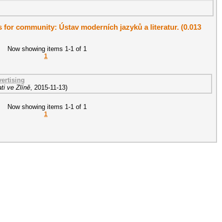
ts for community: Ústav moderních jazyků a literatur. (0.013
Now showing items 1-1 of 1
1
ertising
ti ve Zlíně
,
2015-11-13
)
Now showing items 1-1 of 1
1