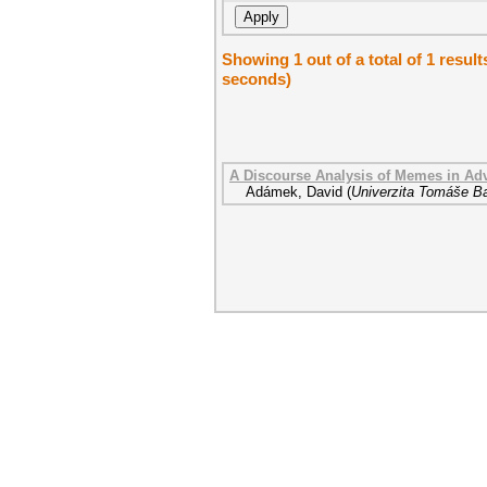
Showing 1 out of a total of 1 resul
seconds)
A Discourse Analysis of Memes in Adv
Adámek, David
(
Univerzita Tomáše Ba