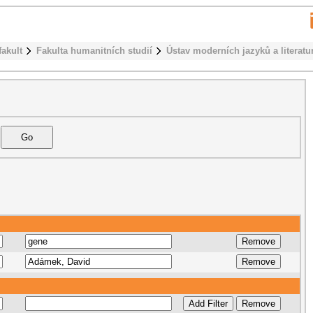
fakult
Fakulta humanitních studií
Ústav moderních jazyků a literatu