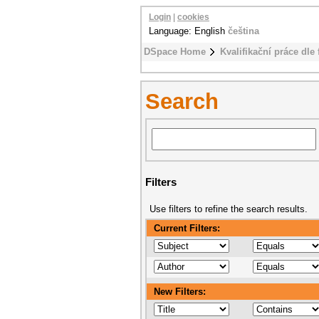
Login
|
cookies
Language: English
čeština
DSpace Home
Kvalifikační práce dle 
Search
Filters
Use filters to refine the search results.
Current Filters:
New Filters: