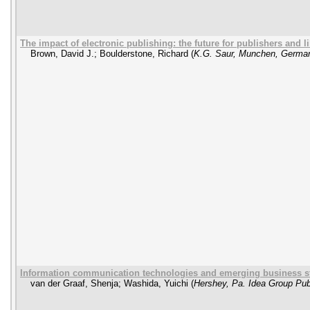
The impact of electronic publishing: the future for publishers and l
Brown, David J.
;
Boulderstone, Richard
(
K.G. Saur, Munchen, Germa
Information communication technologies and emerging business st
van der Graaf, Shenja
;
Washida, Yuichi
(
Hershey, Pa. Idea Group Pub