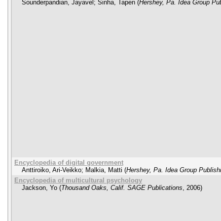
Sounderpandian, Jayavel
;
Sinha, Tapen
(
Hershey, Pa. Idea Group Pub
Encyclopedia of digital government
Anttiroiko, Ari-Veikko
;
Malkia, Matti
(
Hershey, Pa. Idea Group Publish
Encyclopedia of multicultural psychology
Jackson, Yo
(
Thousand Oaks, Calif. SAGE Publications
,
2006
)