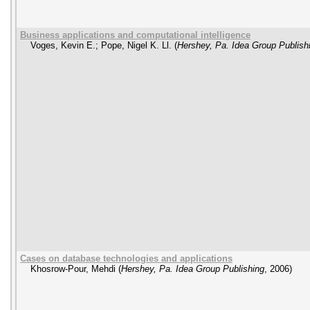
Business applications and computational intelligence
Voges, Kevin E.
;
Pope, Nigel K. Ll.
(
Hershey, Pa. Idea Group Publish
Cases on database technologies and applications
Khosrow-Pour, Mehdi
(
Hershey, Pa. Idea Group Publishing
,
2006
)