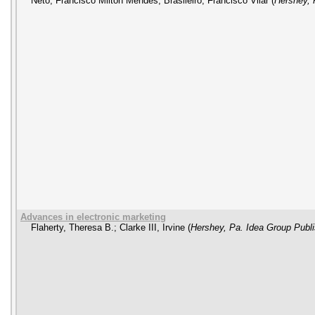
Neto, Francisco Milton Mendes
;
Brasileiro, Francisco Vilar
(
Hershey, 
Advances in electronic marketing
Flaherty, Theresa B.
;
Clarke III, Irvine
(
Hershey, Pa. Idea Group Publi