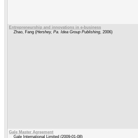
Entrepreneurship and innovations in e-business
Zhao, Fang
(
Hershey, Pa. Idea Group Publishing
,
2006
)
Gale Master Agreement
Gale International Limited
(
2009-01-08
)