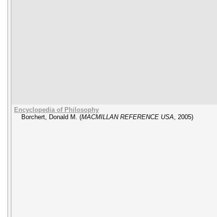
Encyclopedia of Philosophy
Borchert, Donald M.
(
MACMILLAN REFERENCE USA
,
2005
)