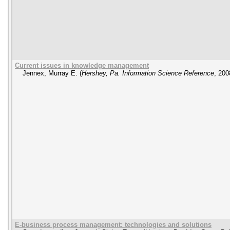
Current issues in knowledge management
Jennex, Murray E.
(
Hershey, Pa. Information Science Reference
,
200
E-business process management: technologies and solutions