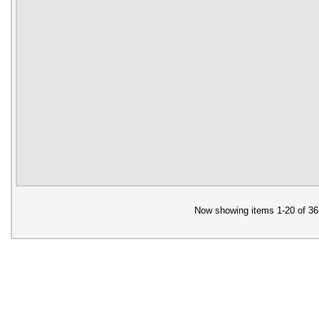
Now showing items 1-20 of 36