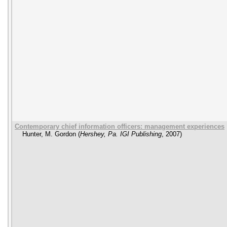
Contemporary chief information officers: management experiences
Hunter, M. Gordon
(
Hershey, Pa. IGI Publishing
,
2007
)