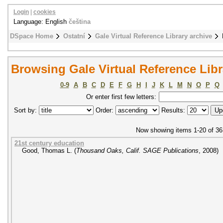
Login
|
cookies
Language: English
čeština
DSpace Home
Ostatní
Gale Virtual Reference Library archive
Browsing Gale Virtual Reference Libra
0-9
A
B
C
D
E
F
G
H
I
J
K
L
M
N
O
P
Q
Or enter first few letters:
Sort by:
Order:
Results:
Now showing items 1-20 of 36
21st century education
Good, Thomas L.
(
Thousand Oaks, Calif. SAGE Publications
,
2008
)