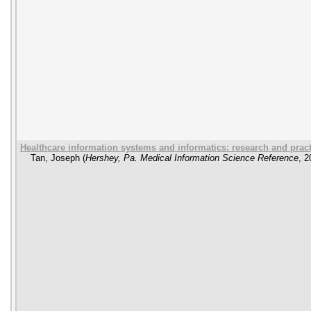
Healthcare information systems and informatics: research and prac
Tan, Joseph
(
Hershey, Pa. Medical Information Science Reference
,
2