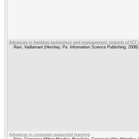
Advances in banking technology and management: impacts of ICT
Ravi, Vadlamani
(
Hershey, Pa. Information Science Publishing
,
2008
)
Advances in computer-supported learning