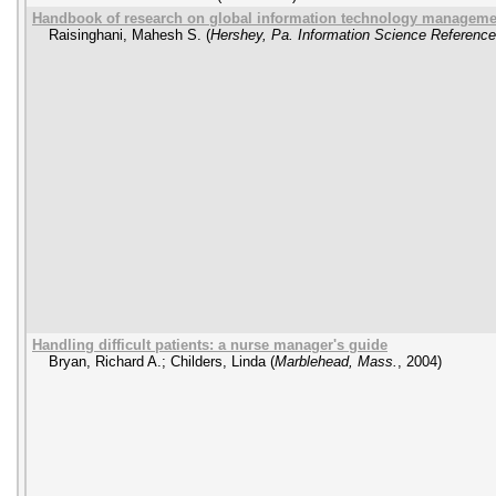
Handbook of research on global information technology managemen
Raisinghani, Mahesh S.
(
Hershey, Pa. Information Science Reference
Handling difficult patients: a nurse manager's guide
Bryan, Richard A.
;
Childers, Linda
(
Marblehead, Mass.
,
2004
)