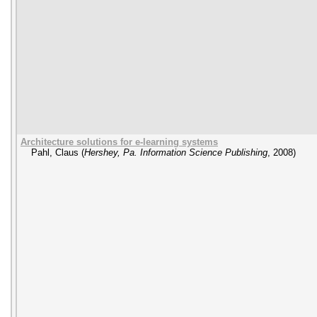
Architecture solutions for e-learning systems
Pahl, Claus
(
Hershey, Pa. Information Science Publishing
,
2008
)