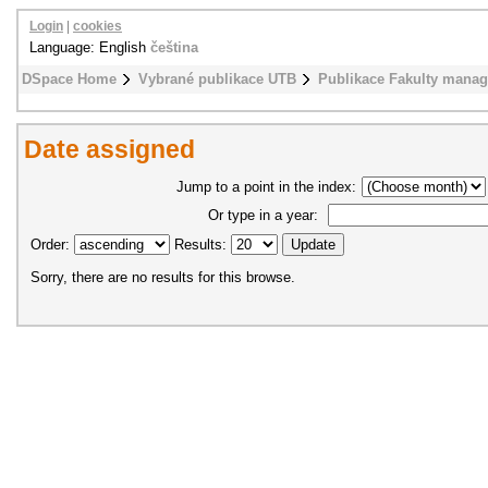
Login
|
cookies
Language: English
čeština
DSpace Home
Vybrané publikace UTB
Publikace Fakulty mana
Date assigned
Jump to a point in the index:
Or type in a year:
Order:
Results:
Sorry, there are no results for this browse.