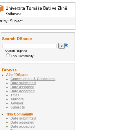
ter by: Subject
Search DSpace
Search DSpace
This Community
Browse
All of DSpace
Communities & Collections
Date submitted
Date assigned
Date accepted
Titles
Authors
Advisor
Subjects
This Community
Date submitted
Date assigned
Date accepted