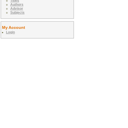
Titles
Authors
Advisor
Subjects
My Account
Login