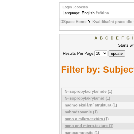
Login
|
cookies
Language: English
čeština
DSpace Home
Kvalifikační práce dle 
A
B
C
D
E
F
G
Starts wi
Results Per Page:
Filter by: Subjec
N-isopropylacrylamide (1)
N-isopropylakrylamid (1)
nadmolekulární struktura (1)
nahradzovanie (1)
nano a mikro-textúra (1)
nano and micro-texture (1)
nanocomposite (1)