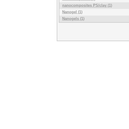
nanocomposites PS/clay (1)
Nanogel (1)
Nanogels (1)