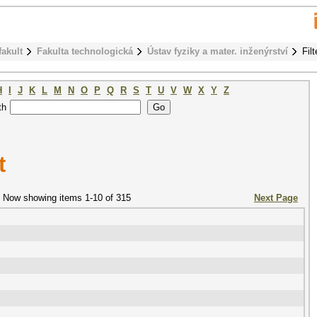
fakult
Fakulta technologická
Ústav fyziky a mater. inženýrství
Fil
H
I
J
K
L
M
N
O
P
Q
R
S
T
U
V
W
X
Y
Z
th
t
Now showing items 1-10 of 315
Next Page