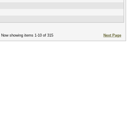
Now showing items 1-10 of 315
Next Page