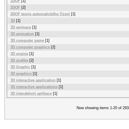
1DOF
[1]
2DOF
[2]
2DOF teorie automatického řízení
[1]
3D
[1]
3D animace
[1]
3D animation
[1]
3D computer game
[1]
3D computer graphics
[2]
3D engine
[1]
3D grafika
[2]
3D Graphic
[1]
3D graphics
[1]
3D interactive application
[1]
3D interactive applications
[1]
3D interaktivní aplikace
[1]
Now showing items 1-20 of 293