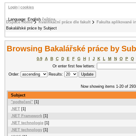
Login
|
cookies
Language: English
čeština
DSpace Home
Kvalifikační práce dle fakult
Fakulta aplikované i
Bakalářské práce by Subject
Browsing Bakalářské práce by Sub
0-9
A
B
C
D
E
F
G
H
I
J
K
L
M
N
O
P
Q
Or enter first few letters:
Order:
Results:
Now showing items 1-20 of 293
Subject
"podtečení"
[1]
.NET
[1]
.NET Framework
[1]
.NET technologie
[1]
.NET technology
[1]