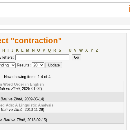
ct "contraction"
H
I
J
K
L
M
N
O
P
Q
R
S
T
U
V
W
X
Y
Z
w letters:
Results:
Now showing items 1-4 of 4
on Word Order in English
ati ve Zlíně
,
2025-01-02
)
Bati ve Zlíně
,
2009-05-14
)
d Ads: A Linguistic Analysis
Bati ve Zlíně
,
2013-11-29
)
e Bati ve Zlíně
,
2013-02-15
)