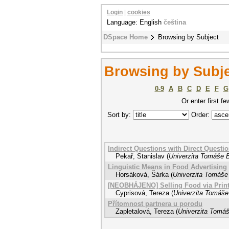
Login
|
cookies
Language: English
čeština
DSpace Home
Browsing by Subject
Browsing by Subje
0-9
A
B
C
D
E
F
G
Or enter first fe
Sort by:
Order:
Indirect Questions with Direct Questi
Pekař, Stanislav
(
Univerzita Tomáše B
Linguistic Means in Food Advertising
Horsáková, Šárka
(
Univerzita Tomáše 
[NEOBHÁJENO] Selling Food via Printe
Cyprisová, Tereza
(
Univerzita Tomáše 
Přítomnost partnera u porodu
Zapletalová, Tereza
(
Univerzita Tomáš