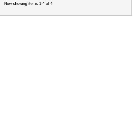
Now showing items 1-4 of 4