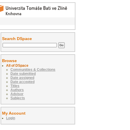
Search DSpace
Browse
All of DSpace
Communities & Collections
Date submitted
Date assigned
Date accepted
Titles
Authors
Advisor
Subjects
My Account
Login