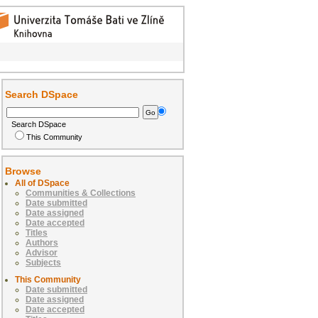
Search DSpace
Search DSpace
This Community
Browse
All of DSpace
Communities & Collections
Date submitted
Date assigned
Date accepted
Titles
Authors
Advisor
Subjects
This Community
Date submitted
Date assigned
Date accepted