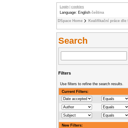
Login
|
cookies
Language: English
čeština
DSpace Home
Kvalifikační práce dle 
Search
Filters
Use filters to refine the search results.
Current Filters:
New Filters: