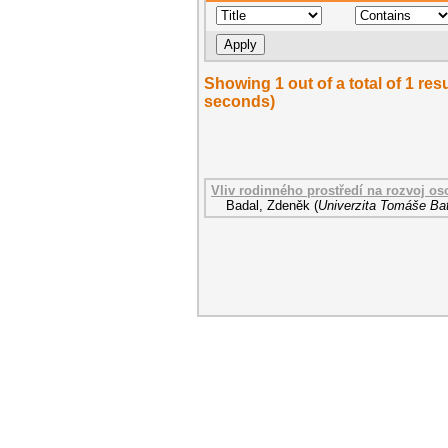
Showing 1 out of a total of 1 res
seconds)
Vliv rodinného prostředí na rozvoj o
Badal, Zdeněk
(
Univerzita Tomáše Bat