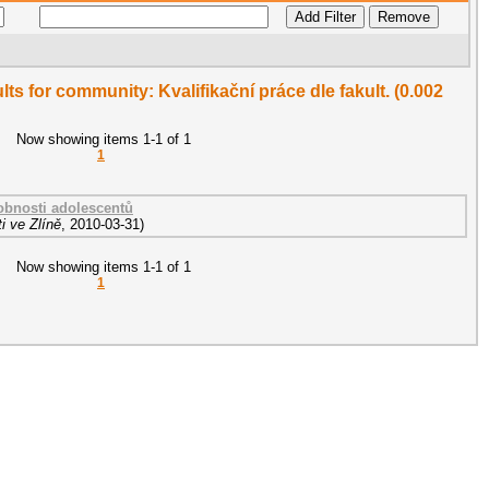
ults for community: Kvalifikační práce dle fakult. (0.002
Now showing items 1-1 of 1
1
sobnosti adolescentů
i ve Zlíně
,
2010-03-31
)
Now showing items 1-1 of 1
1