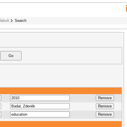
fakult
Search