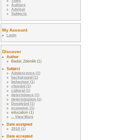
Titles
Authors
Advisor
Subjects
My Account
Login
Discover
Author
Badal, Zdeněk (1)
Subject
Adolescence (1)
background (1)
behaviour (1)
chování (1)
cultural (1)
determinace (1)
determination (1)
Dospívání (1)
economic (1)
education (1)
... View More
Date assigned
2010 (1)
Date accepted