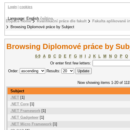
Login
|
cookies
Language: English
čeština
DSpace Home
Kvalifikační práce dle fakult
Fakulta aplikované i
Browsing Diplomové práce by Subject
Browsing Diplomové práce by Sub
0-9
A
B
C
D
E
F
G
H
I
J
K
L
M
N
O
P
Q
Or enter first few letters:
Order:
Results:
Now showing items 1-20 of 111
Subject
.NET
[1]
.NET Core
[1]
.NET Framework
[1]
.NET Gadgeteer
[1]
.NET Micro Framework
[1]