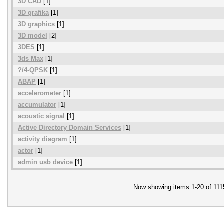
3D CAD
[1]
3D grafika
[1]
3D graphics
[1]
3D model
[2]
3DES
[1]
3ds Max
[1]
?/4-QPSK
[1]
ABAP
[1]
accelerometer
[1]
accumulator
[1]
acoustic signal
[1]
Active Directory Domain Services
[1]
activity diagram
[1]
actor
[1]
admin usb device
[1]
Now showing items 1-20 of 111