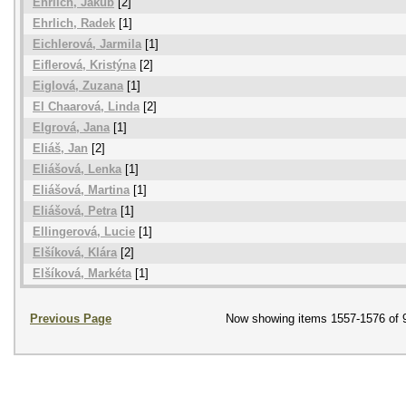
Ehrlich, Jakub
[2]
Ehrlich, Radek
[1]
Eichlerová, Jarmila
[1]
Eiflerová, Kristýna
[2]
Eiglová, Zuzana
[1]
El Chaarová, Linda
[2]
Elgrová, Jana
[1]
Eliáš, Jan
[2]
Eliášová, Lenka
[1]
Eliášová, Martina
[1]
Eliášová, Petra
[1]
Ellingerová, Lucie
[1]
Elšíková, Klára
[2]
Elšíková, Markéta
[1]
Previous Page
Now showing items 1557-1576 of 