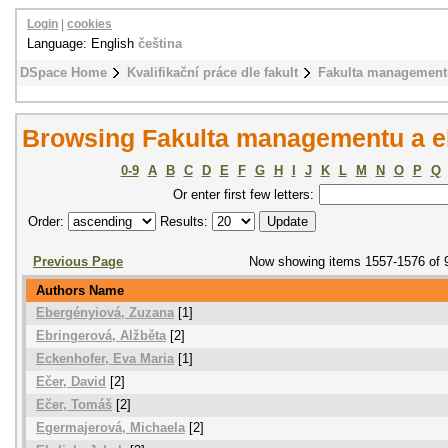
Login
|
cookies
Language: English
čeština
DSpace Home
Kvalifikační práce dle fakult
Fakulta management
Browsing Fakulta managementu a e
0-9
A
B
C
D
E
F
G
H
I
J
K
L
M
N
O
P
Q
Or enter first few letters:
Order:
Results:
Previous Page
Now showing items 1557-1576 of 
Authors Name
Ebergényiová, Zuzana
[1]
Ebringerová, Alžběta
[2]
Eckenhofer, Eva Maria
[1]
Ečer, David
[2]
Ečer, Tomáš
[2]
Egermajerová, Michaela
[2]