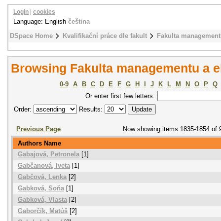
Login
|
cookies
Language: English
čeština
DSpace Home
Kvalifikační práce dle fakult
Fakulta management
Browsing Fakulta managementu a e
0-9
A
B
C
D
E
F
G
H
I
J
K
L
M
N
O
P
Q
Or enter first few letters:
Order:
Results:
Previous Page
Now showing items 1835-1854 of 
Authors Name
Gabajová, Petronela
[1]
Gabčanová, Iveta
[1]
Gabčová, Lenka
[2]
Gabková, Soňa
[1]
Gabková, Vlasta
[2]
Gaborčík, Matúš
[2]