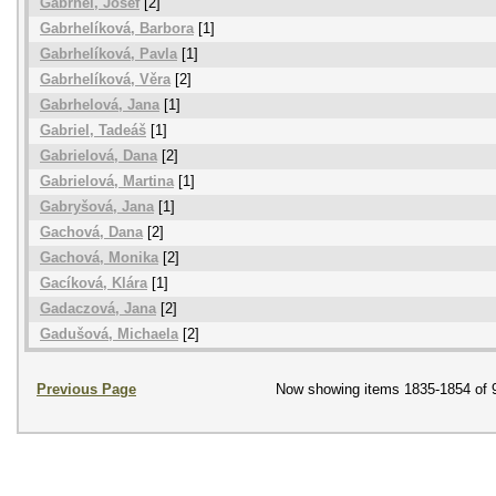
Gabrhel, Josef
[2]
Gabrhelíková, Barbora
[1]
Gabrhelíková, Pavla
[1]
Gabrhelíková, Věra
[2]
Gabrhelová, Jana
[1]
Gabriel, Tadeáš
[1]
Gabrielová, Dana
[2]
Gabrielová, Martina
[1]
Gabryšová, Jana
[1]
Gachová, Dana
[2]
Gachová, Monika
[2]
Gacíková, Klára
[1]
Gadaczová, Jana
[2]
Gadušová, Michaela
[2]
Previous Page
Now showing items 1835-1854 of 