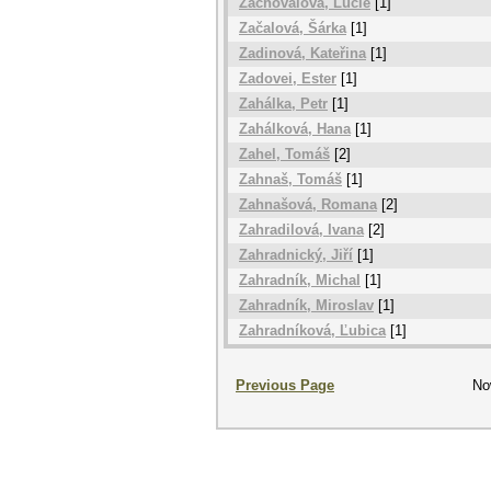
Zachovalová, Lucie
[1]
Začalová, Šárka
[1]
Zadinová, Kateřina
[1]
Zadovei, Ester
[1]
Zahálka, Petr
[1]
Zahálková, Hana
[1]
Zahel, Tomáš
[2]
Zahnaš, Tomáš
[1]
Zahnašová, Romana
[2]
Zahradilová, Ivana
[2]
Zahradnický, Jiří
[1]
Zahradník, Michal
[1]
Zahradník, Miroslav
[1]
Zahradníková, Ľubica
[1]
Previous Page
No