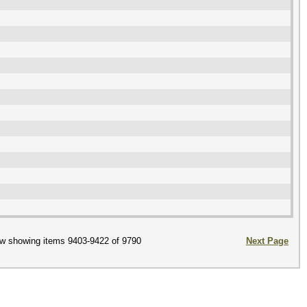
w showing items 9403-9422 of 9790
Next Page