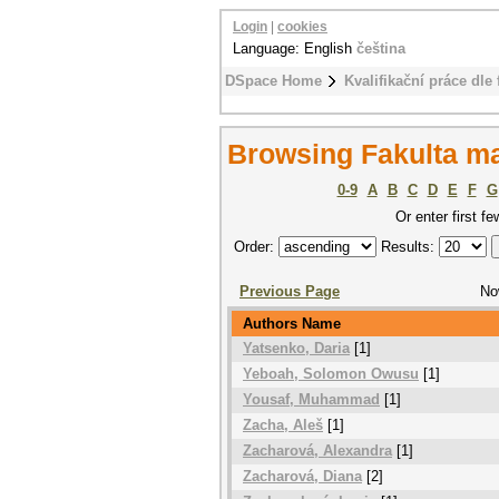
Login
|
cookies
Language: English
čeština
DSpace Home
Kvalifikační práce dle 
Browsing Fakulta m
0-9
A
B
C
D
E
F
G
Or enter first fe
Order:
Results:
Previous Page
No
Authors Name
Yatsenko, Daria
[1]
Yeboah, Solomon Owusu
[1]
Yousaf, Muhammad
[1]
Zacha, Aleš
[1]
Zacharová, Alexandra
[1]
Zacharová, Diana
[2]