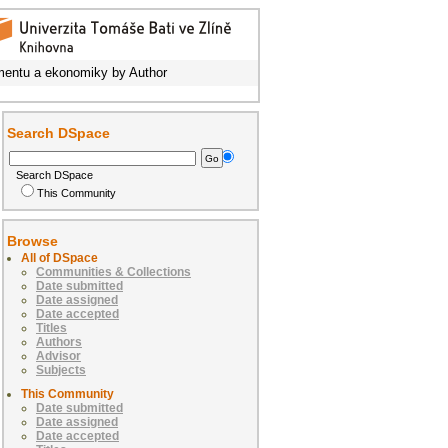
entu a ekonomiky by Author
Search DSpace
Search DSpace
This Community
Browse
All of DSpace
Communities & Collections
Date submitted
Date assigned
Date accepted
Titles
Authors
Advisor
Subjects
This Community
Date submitted
Date assigned
Date accepted