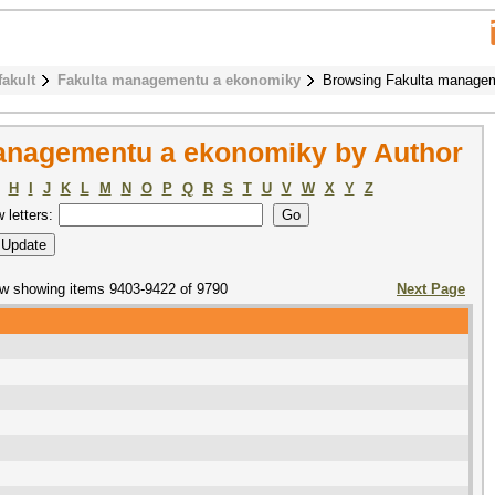
fakult
Fakulta managementu a ekonomiky
Browsing Fakulta managem
anagementu a ekonomiky by Author
H
I
J
K
L
M
N
O
P
Q
R
S
T
U
V
W
X
Y
Z
w letters:
w showing items 9403-9422 of 9790
Next Page