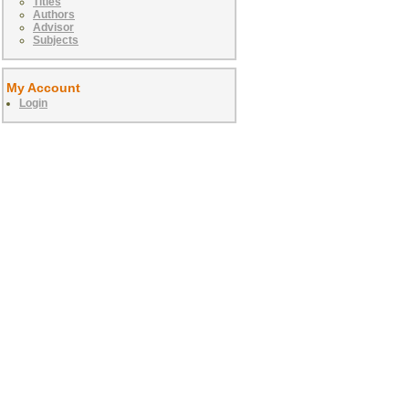
Titles
Authors
Advisor
Subjects
My Account
Login