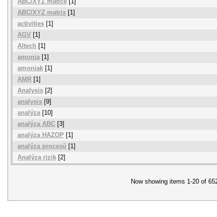
ABC/XYZ matice
[1]
ABC/XYZ matrix
[1]
activities
[1]
AGV
[1]
Altech
[1]
amonia
[1]
amoniak
[1]
AMR
[1]
Analysis
[2]
analysis
[9]
analýza
[10]
analýza ABC
[3]
analýza HAZOP
[1]
analýza procesů
[1]
Analýza rizik
[2]
Now showing items 1-20 of 65