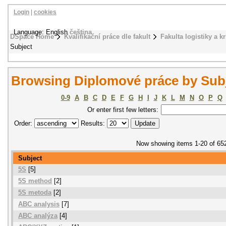
Login
|
cookies
Language: English
čeština
DSpace Home
Kvalifikační práce dle fakult
Fakulta logistiky a k
Subject
Browsing Diplomové práce by Sub
0-9
A
B
C
D
E
F
G
H
I
J
K
L
M
N
O
P
Q
Or enter first few letters:
Order:
Results:
Now showing items 1-20 of 65
Subject
5S
[5]
5S method
[2]
5S metoda
[2]
ABC analysis
[7]
ABC analýza
[4]