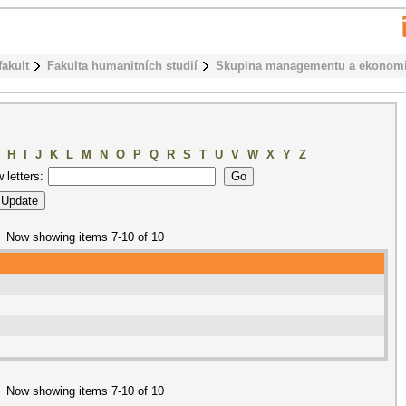
fakult
Fakulta humanitních studií
Skupina managementu a ekonom
H
I
J
K
L
M
N
O
P
Q
R
S
T
U
V
W
X
Y
Z
w letters:
Now showing items 7-10 of 10
Now showing items 7-10 of 10