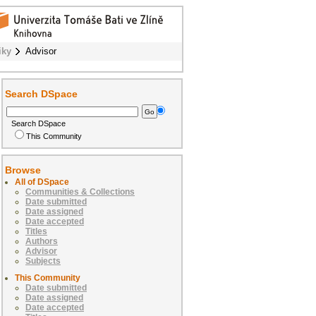
iky
Advisor
Search DSpace
Search DSpace
This Community
Browse
All of DSpace
Communities & Collections
Date submitted
Date assigned
Date accepted
Titles
Authors
Advisor
Subjects
This Community
Date submitted
Date assigned
Date accepted