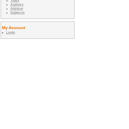
Titles
Authors
Advisor
Subjects
My Account
Login