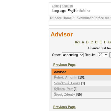
Login
|
cookies
Language: English
čeština
DSpace Home
Kvalifikační práce dle 
Advisor
0-9
A
B
C
D
E
F
G
Or enter first fe
Order:
Results:
Previous Page
Advisor
Řehoř, Antonín
[101]
Součková, Lenka
[1]
Sýkora, Petr
[1]
Šigut, Zdeněk
[85]
Previous Page