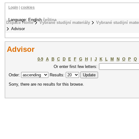
Login
|
cookies
Language: English
čeština
DSpace Home
Vybrané studijní materiály
Vybrané studijní mat
Advisor
Advisor
0-9
A
B
C
D
E
F
G
H
I
J
K
L
M
N
O
P
Q
Or enter first few letters:
Order:
Results:
Sorry, there are no results for this browse.