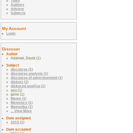
Titles
Authors
Advisor
Subjects
My Account
Login
Discover
Author
Adámek, David (1)
Subject
discourse (1)
discourse analysis (1)
discourse of advertisement (1)
diskurz (1)
diskurzní analýza (1)
gen (1)
gene (1)
Meme (1)
Memetics (1)
Memetika (1)
... View More
Date assigned
2015 (1)
Date accepted