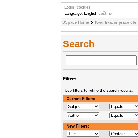
Login
|
cookies
Language: English
čeština
DSpace Home
Kvalifikační práce dle 
Search
Filters
Use filters to refine the search results.
Current Filters:
New Filters: