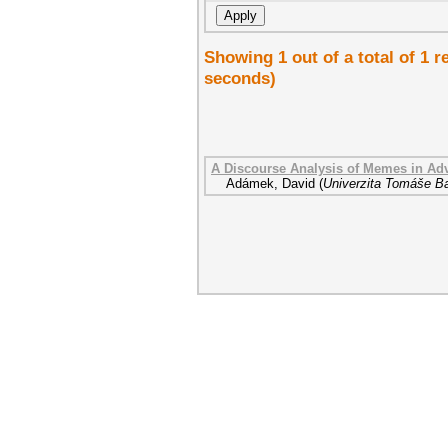
Showing 1 out of a total of 1 r
seconds)
A Discourse Analysis of Memes in Adv
Adámek, David
(
Univerzita Tomáše Ba