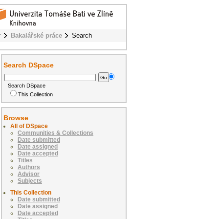
r
Bakalářské práce
Search
Search DSpace
Search DSpace
This Collection
Browse
All of DSpace
Communities & Collections
Date submitted
Date assigned
Date accepted
Titles
Authors
Advisor
Subjects
This Collection
Date submitted
Date assigned
Date accepted