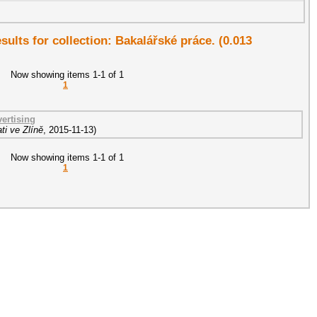
esults for collection: Bakalářské práce. (0.013
Now showing items 1-1 of 1
1
ertising
ti ve Zlíně
,
2015-11-13
)
Now showing items 1-1 of 1
1