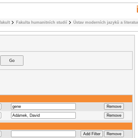
fakult
Fakulta humanitních studií
Ústav moderních jazyků a literatu