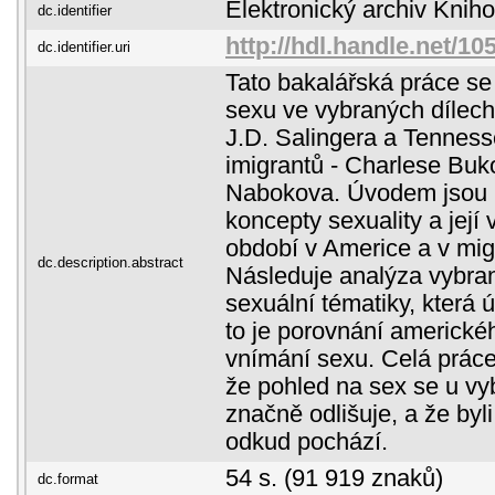
Elektronický archiv Kni
dc.identifier
http://hdl.handle.net/1
dc.identifier.uri
Tato bakalářská práce s
sexu ve vybraných dílech
J.D. Salingera a Tenness
imigrantů - Charlese Buk
Nabokova. Úvodem jsou 
koncepty sexuality a její
období v Americe a v migr
dc.description.abstract
Následuje analýza vybran
sexuální tématiky, která ú
to je porovnání americk
vnímání sexu. Celá práce
že pohled na sex se u vy
značně odlišuje, a že byl
odkud pochází.
54 s. (91 919 znaků)
dc.format