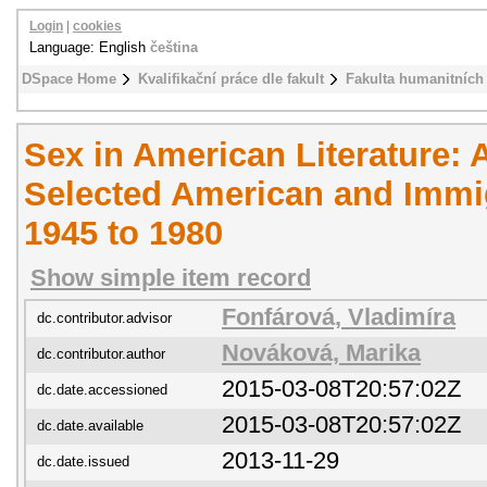
Login
|
cookies
Language: English
čeština
DSpace Home
Kvalifikační práce dle fakult
Fakulta humanitních 
Sex in American Literature:
Selected American and Immi
1945 to 1980
Show simple item record
Fonfárová, Vladimíra
dc.contributor.advisor
Nováková, Marika
dc.contributor.author
2015-03-08T20:57:02Z
dc.date.accessioned
2015-03-08T20:57:02Z
dc.date.available
2013-11-29
dc.date.issued