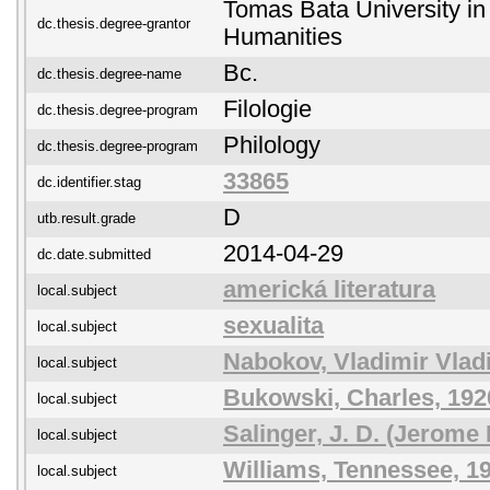
Tomas Bata University in 
dc.thesis.degree-grantor
Humanities
Bc.
dc.thesis.degree-name
Filologie
dc.thesis.degree-program
Philology
dc.thesis.degree-program
33865
dc.identifier.stag
D
utb.result.grade
2014-04-29
dc.date.submitted
americká literatura
local.subject
sexualita
local.subject
Nabokov, Vladimir Vlad
local.subject
Bukowski, Charles, 192
local.subject
Salinger, J. D. (Jerome
local.subject
Williams, Tennessee, 1
local.subject