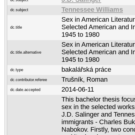
Tennessee Williams
dc.subject
Sex in American Literatu
Selected American and I
dc.title
1945 to 1980
Sex in American Literatu
Selected American and I
dc.title.alternative
1945 to 1980
bakalářská práce
dc.type
Trušník, Roman
dc.contributor.referee
2014-06-11
dc.date.accepted
This bachelor thesis focu
sex in the selected work
J.D. Salinger and Tennes
immigrants - Charles Buk
Nabokov. Firstly, two con