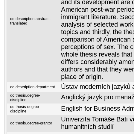
and its development are d
American post-war period
immigrant literature. Sec
dc.description.abstract-
translated
analysis of selected work
topics and thirdly, the the
comparison of American
perceptions of sex. The c
whole thesis reveals that
differs considerably amo
authors and that they wer
place of origin.
Ústav moderních jazyků a 
dc.description.department
dc.thesis.degree-
Anglický jazyk pro manaž
discipline
dc.thesis.degree-
English for Business Admi
discipline
Univerzita Tomáše Bati ve
dc.thesis.degree-grantor
humanitních studií