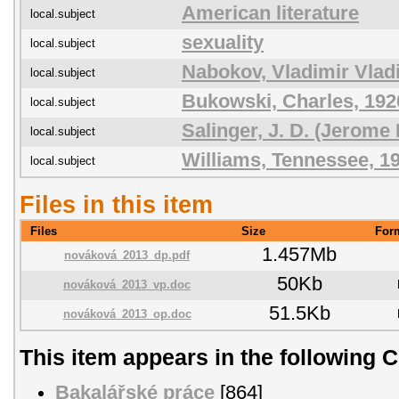
American literature
local.subject
sexuality
local.subject
Nabokov, Vladimir Vlad
local.subject
Bukowski, Charles, 192
local.subject
Salinger, J. D. (Jerome
local.subject
Williams, Tennessee, 1
local.subject
Files in this item
Files
Size
For
1.457Mb
nováková_2013_dp.pdf
50Kb
nováková_2013_vp.doc
51.5Kb
nováková_2013_op.doc
This item appears in the following C
Bakalářské práce
[864]