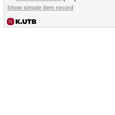
Show simple item record