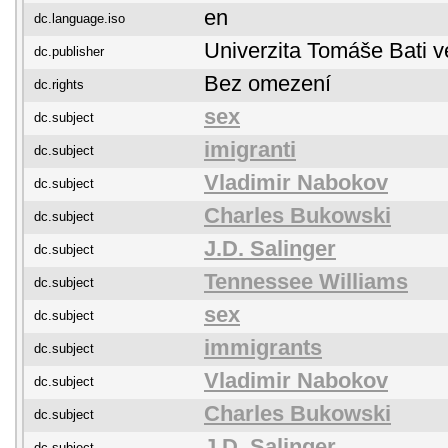
en
dc.language.iso
Univerzita Tomáše Bati v
dc.publisher
Bez omezení
dc.rights
sex
dc.subject
imigranti
dc.subject
Vladimir Nabokov
dc.subject
Charles Bukowski
dc.subject
J.D. Salinger
dc.subject
Tennessee Williams
dc.subject
sex
dc.subject
immigrants
dc.subject
Vladimir Nabokov
dc.subject
Charles Bukowski
dc.subject
J.D. Salinger
dc.subject