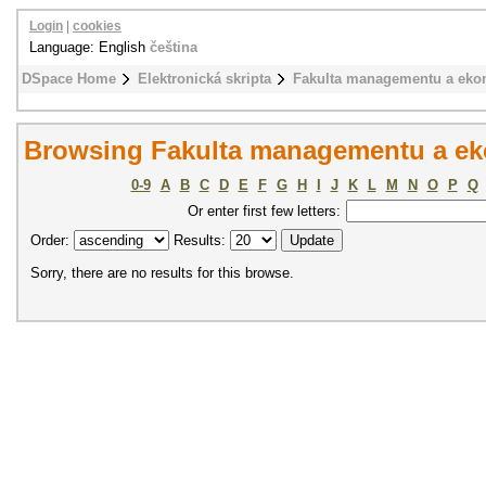
Login
|
cookies
Language: English
čeština
DSpace Home
Elektronická skripta
Fakulta managementu a eko
Browsing Fakulta managementu a ek
0-9
A
B
C
D
E
F
G
H
I
J
K
L
M
N
O
P
Q
Or enter first few letters:
Order:
Results:
Sorry, there are no results for this browse.