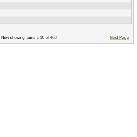
Now showing items 1-10 of 468
Next Page