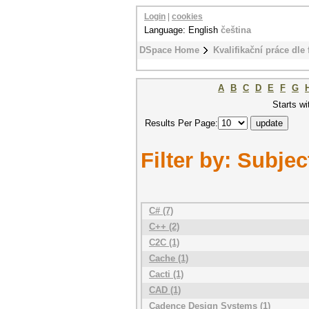
Login
|
cookies
Language: English
čeština
DSpace Home
Kvalifikační práce dle 
A
B
C
D
E
F
G
Starts wi
Results Per Page:
Filter by: Subjec
C# (7)
C++ (2)
C2C (1)
Cache (1)
Cacti (1)
CAD (1)
Cadence Design Systems (1)