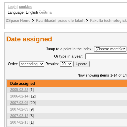
Login
|
cookies
Language: English
čeština
DSpace Home
Kvalifikační práce dle fakult
Fakulta technologick
Date assigned
Jump to a point in the index:
Or type in a year:
Order:
Results:
Now showing items 1-14 of 14
Date assigned
2005-02-22
[1]
2006-02-14
[12]
2007-02-05
[20]
2007-02-09
[9]
2007-02-12
[3]
2007-02-13
[1]