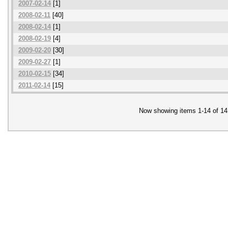
2007-02-14
[1]
2008-02-11
[40]
2008-02-14
[1]
2008-02-19
[4]
2009-02-20
[30]
2009-02-27
[1]
2010-02-15
[34]
2011-02-14
[15]
Now showing items 1-14 of 14