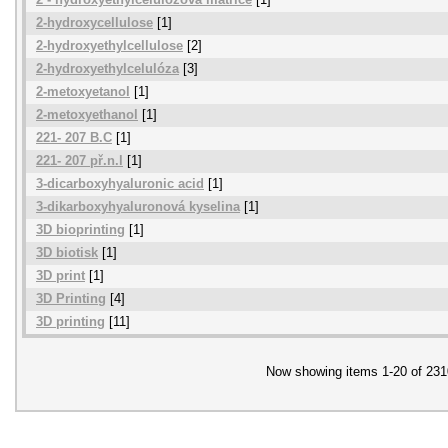
2-hydroxycellulose
[1]
2-hydroxyethylcellulose
[2]
2-hydroxyethylcelulóza
[3]
2-metoxyetanol
[1]
2-metoxyethanol
[1]
221- 207 B.C
[1]
221- 207 př.n.l
[1]
3-dicarboxyhyaluronic acid
[1]
3-dikarboxyhyaluronová kyselina
[1]
3D bioprinting
[1]
3D biotisk
[1]
3D print
[1]
3D Printing
[4]
3D printing
[11]
Now showing items 1-20 of 231