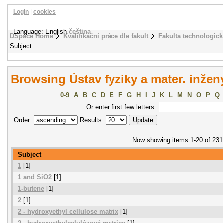
Login
|
cookies
Language: English
čeština
DSpace Home
Kvalifikační práce dle fakult
Fakulta technologick
Subject
Browsing Ústav fyziky a mater. inžen
0-9
A
B
C
D
E
F
G
H
I
J
K
L
M
N
O
P
Q
Or enter first few letters:
Order:
Results:
Now showing items 1-20 of 231
Subject
1
[1]
1 and SiO2
[1]
1-butene
[1]
2
[1]
2 - hydroxyethyl cellulose matrix
[1]
2 - hydroxyethylcelulózová matrice
[1]