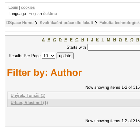
Login
|
cookies
Language: English
čeština
DSpace Home
Kvalifikační práce dle fakult
Fakulta technologick
A
B
C
D
E
F
G
H
I
J
K
L
M
N
O
P
Q
R
Starts with
Results Per Page:
Filter by: Author
Now showing items 1-2 of 315
Uhýrek, Tomáš (1)
Urban, Vlastimil (1)
Now showing items 1-2 of 315