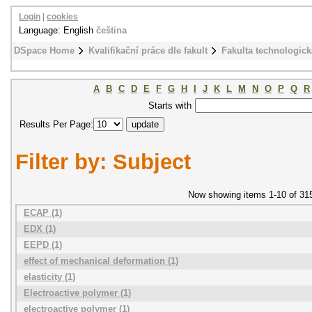
Login
|
cookies
Language: English
čeština
DSpace Home
Kvalifikační práce dle fakult
Fakulta technologick
A
B
C
D
E
F
G
H
I
J
K
L
M
N
O
P
Q
R
Starts with
Results Per Page:
Filter by: Subject
Now showing items 1-10 of 31
ECAP (1)
EDX (1)
EEPD (1)
effect of mechanical deformation (1)
elasticity (1)
Electroactive polymer (1)
electroactive polymer (1)