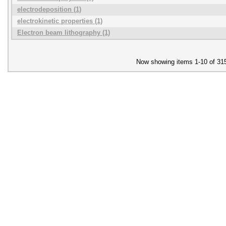
electrodeposition (1)
electrokinetic properties (1)
Electron beam lithography (1)
Now showing items 1-10 of 31