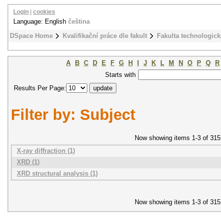
Login
|
cookies
Language: English
čeština
DSpace Home
Kvalifikační práce dle fakult
Fakulta technologick
A
B
C
D
E
F
G
H
I
J
K
L
M
N
O
P
Q
R
Starts with
Results Per Page:
Filter by: Subject
Now showing items 1-3 of 315
X-ray diffraction (1)
XRD (1)
XRD structural analysis (1)
Now showing items 1-3 of 315